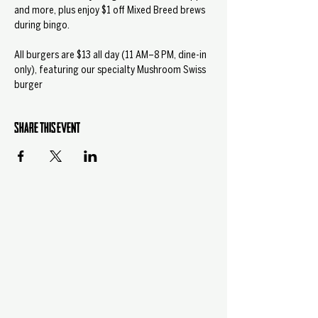
and more, plus enjoy $1 off Mixed Breed brews 
during bingo.
All burgers are $13 all day (11 AM–8 PM, dine-in 
only), featuring our specialty Mushroom Swiss 
burger
Share this event