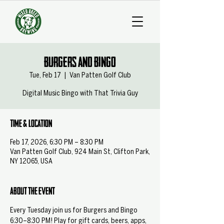
Burgers and Bingo
Tue, Feb 17
  |  
Van Patten Golf Club
Digital Music Bingo with That Trivia Guy
Time & Location
Feb 17, 2026, 6:30 PM – 8:30 PM
Van Patten Golf Club, 924 Main St, Clifton Park,
NY 12065, USA
About the event
Every Tuesday join us for Burgers and Bingo 
6:30–8:30 PM! Play for gift cards, beers, apps, 