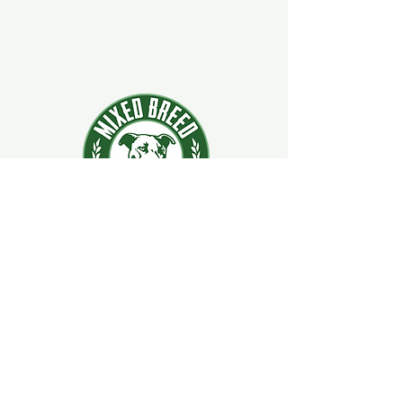
924 Main Street
Clifton Park, New York 12065
Contact Us:
518-877-5400
ext. 2
Hours:
Mon–Sat: 11 AM – 9 PM
Sun: 9 AM – 4 PM