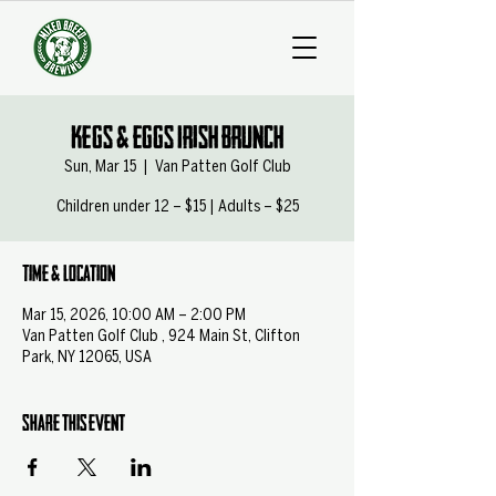
Kegs & Eggs Irish Brunch
Sun, Mar 15
  |  
Van Patten Golf Club
Children under 12 – $15 | Adults – $25
Time & Location
Mar 15, 2026, 10:00 AM – 2:00 PM
Van Patten Golf Club , 924 Main St, Clifton
Park, NY 12065, USA
Share this event