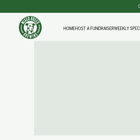
O
HOME
HOST A FUNDRAISER
WEEKLY SPEC