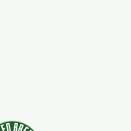
924 Main Str
Clifton Park