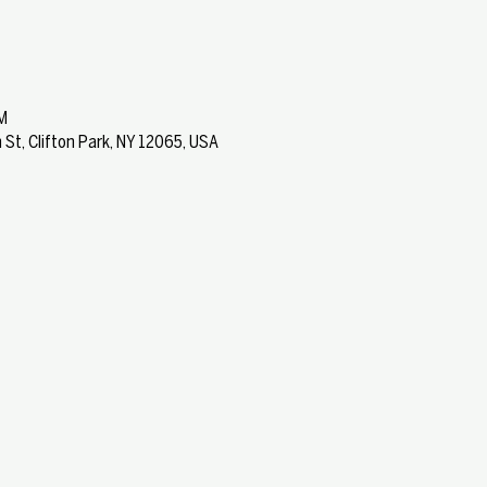
M
 St, Clifton Park, NY 12065, USA