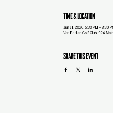
Time & Location
Jun 11, 2026, 5:30 PM – 8:30 P
Van Patten Golf Club, 924 Main
Share this event