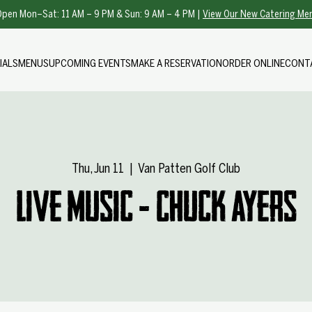
pen Mon–Sat: 11 AM – 9 PM & Sun: 9 AM – 4 PM |
View Our New Catering Me
IALS
MENUS
UPCOMING EVENTS
MAKE A RESERVATION
ORDER ONLINE
CONT
Thu, Jun 11
  |  
Van Patten Golf Club
Live Music - Chuck Ayers