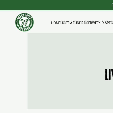
O
HOME
HOST A FUNDRAISER
WEEKLY SPEC
L