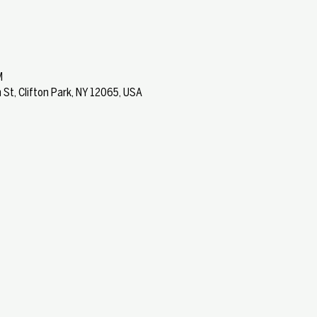
M
 St, Clifton Park, NY 12065, USA