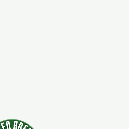
924 Main Str
Clifton Park