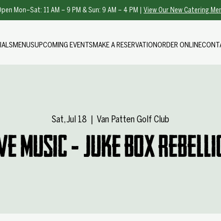
pen Mon–Sat: 11 AM – 9 PM & Sun: 9 AM – 4 PM |
View Our New Catering Me
IALS
MENUS
UPCOMING EVENTS
MAKE A RESERVATION
ORDER ONLINE
CONT
Sat, Jul 18
  |  
Van Patten Golf Club
ive Music - Juke Box Rebelli