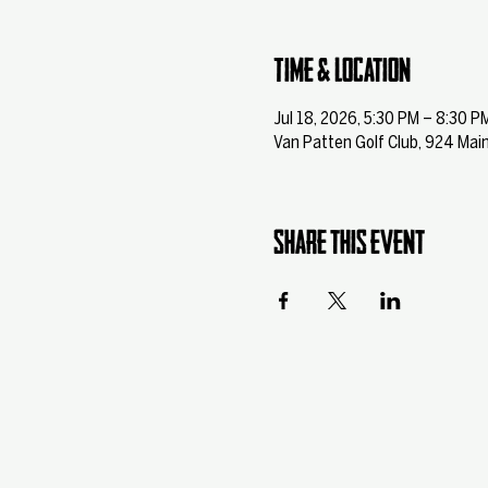
Time & Location
Jul 18, 2026, 5:30 PM – 8:30 P
Van Patten Golf Club, 924 Main
Share this event