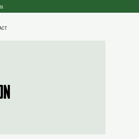
nu
ACT
on