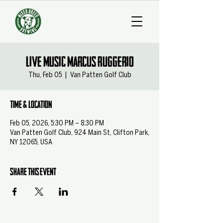
Live Music Marcus Ruggerio
Thu, Feb 05
  |  
Van Patten Golf Club
Time & Location
Feb 05, 2026, 5:30 PM – 8:30 PM
Van Patten Golf Club, 924 Main St, Clifton Park,
NY 12065, USA
Share this event