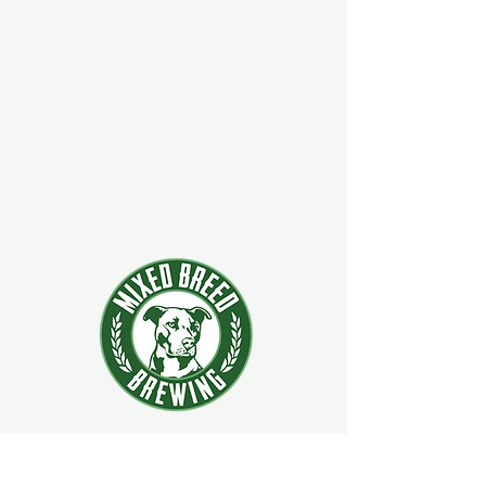
924 Main Street
Clifton Park, New York 12065