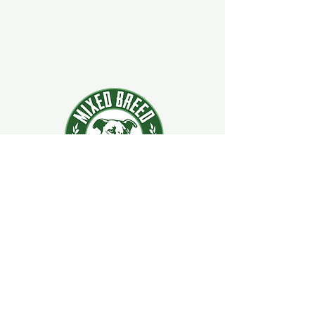
924 Main Street
Clifton Park, New York 12065
Contact Us:
518-877-5400
ext. 2
Hours:
Mon–Sat: 11 AM – 9 PM