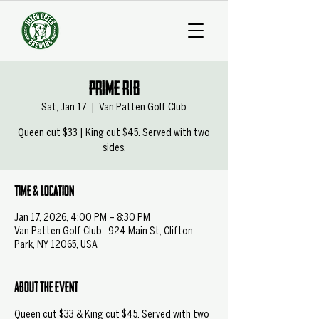
Prime Rib
Sat, Jan 17
  |  
Van Patten Golf Club
Queen cut $33 | King cut $45. Served with two
sides.
Time & Location
Jan 17, 2026, 4:00 PM – 8:30 PM
Van Patten Golf Club , 924 Main St, Clifton
Park, NY 12065, USA
About the event
Queen cut $33 & King cut $45. Served with two 