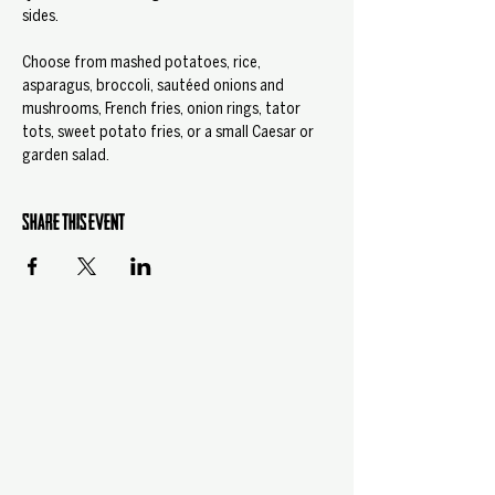
sides.
Choose from mashed potatoes, rice, 
asparagus, broccoli, sautéed onions and 
mushrooms, French fries, onion rings, tator 
tots, sweet potato fries, or a small Caesar or 
garden salad.
Share this event