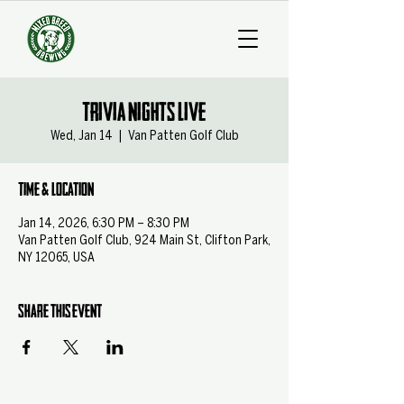
Trivia Nights Live
Wed, Jan 14
  |  
Van Patten Golf Club
Time & Location
Jan 14, 2026, 6:30 PM – 8:30 PM
Van Patten Golf Club, 924 Main St, Clifton Park,
NY 12065, USA
Share this event