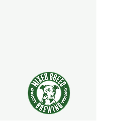
924 Main Street
Clifton Park, New York 12065