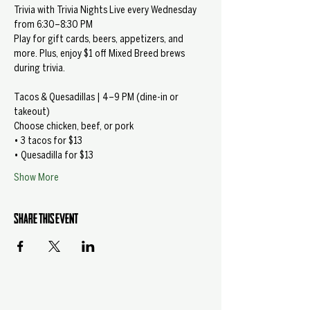
Trivia with Trivia Nights Live every Wednesday 
from 6:30–8:30 PM
Play for gift cards, beers, appetizers, and 
more. Plus, enjoy $1 off Mixed Breed brews 
during trivia.
Tacos & Quesadillas | 4–9 PM (dine-in or 
takeout)
Choose chicken, beef, or pork
• 3 tacos for $13
• Quesadilla for $13
Show More
Share this event