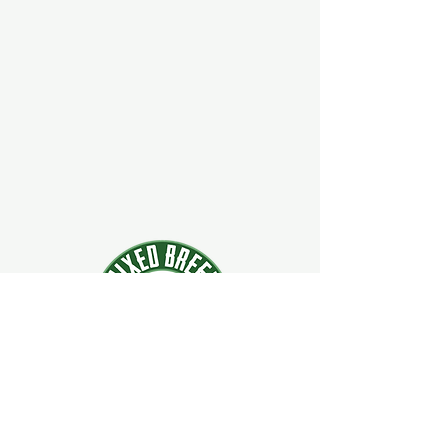
924 Main Street
Clifton Park, New York 12065