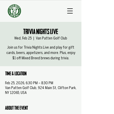
Trivia Nights Live
Wed, Feb 25
  |  
Van Patten Golf Club
Join us for Trivia Nights Live and play for gift
cards, beers, appetizers, and more. Plus, enjoy
$1 off Mixed Breed brews during trivia.
Time & Location
Feb 25, 2026, 6:30 PM – 8:30 PM
Van Patten Golf Club, 924 Main St, Clifton Park,
NY 12065, USA
About the event